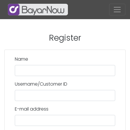
Register
Name
Username/Customer ID
E-mail address