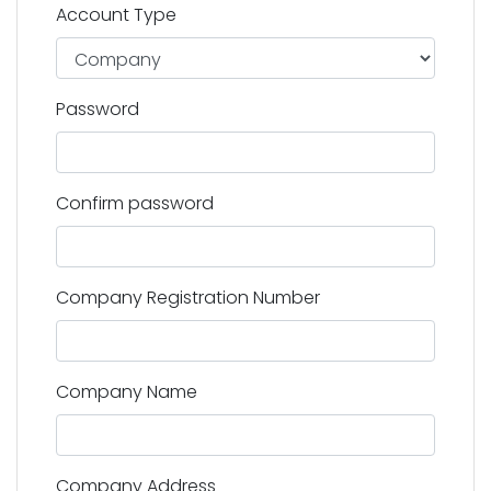
Account Type
Password
Confirm password
Company Registration Number
Company Name
Company Address